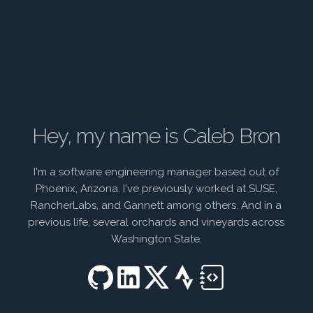
Hey, my name is Caleb Bron
I'm a software engineering manager based out of
Phoenix, Arizona. I've previously worked at SUSE,
RancherLabs, and Gannett among others. And in a
previous life, several orchards and vineyards across
Washington State.